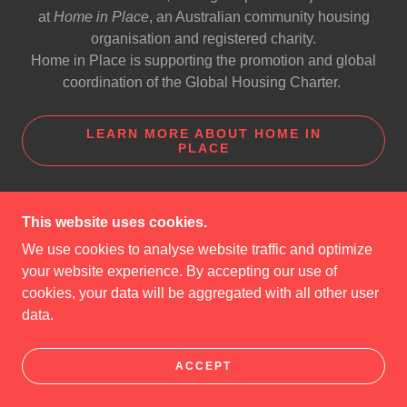
at
Home in Place
, an Australian community housing
organisation and registered charity.
Home in Place is supporting the promotion and global
coordination of the Global Housing Charter.
LEARN MORE ABOUT HOME IN
PLACE
This website uses cookies.
COPYRIGHT © 2025 GLOBAL HOUSING CHARTER
We use cookies to analyse website traffic and optimize
- ALL RIGHTS RESERVED.
your website experience. By accepting our use of
cookies, your data will be aggregated with all other user
POWERED BY
data.
ABOUT HOME IN PLACE
ACCEPT