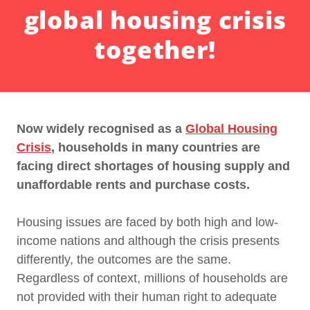
global housing crisis
together!
Now widely recognised as a
Global Housing
Crisis
, households in many countries are
facing direct shortages of housing supply and
unaffordable rents and purchase costs.
Housing issues are faced by both high and low-
income nations and although the crisis presents
differently, the outcomes are the same.
Regardless of context, millions of households are
not provided with their human right to adequate