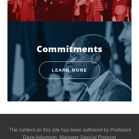
Commitments
LEARN MORE
The content on this site has been authored by Professor
Dave Adamson, Manager Special Projects