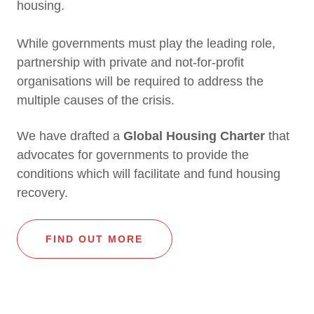
housing.
While governments must play the leading role,
partnership with private and not-for-profit
organisations will be required to address the
multiple causes of the crisis.
We have drafted a
Global Housing Charter
that
advocates for governments to provide the
conditions which will facilitate and fund housing
recovery.
FIND OUT MORE