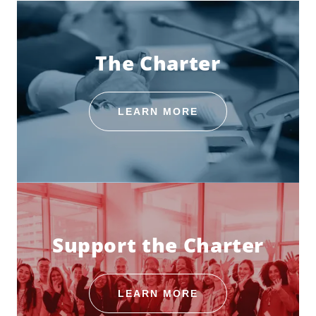
The Charter
LEARN MORE
Support the Charter
LEARN MORE