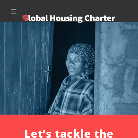
Let’s tackle the